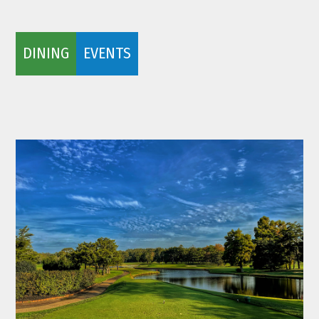
DINING
EVENTS