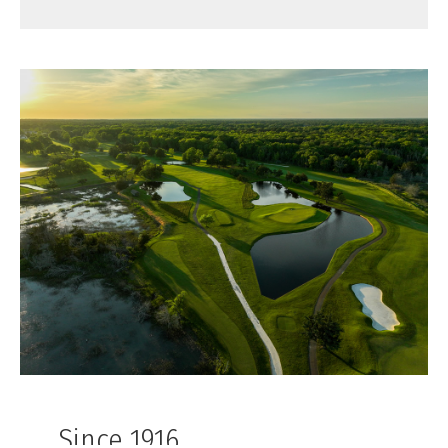
Since 1916