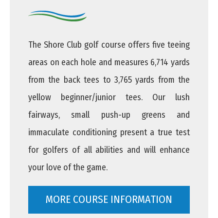
The Shore Club golf course offers five teeing
areas on each hole and measures 6,714 yards
from the back tees to 3,765 yards from the
yellow beginner/junior tees. Our lush
fairways, small push-up greens and
immaculate conditioning present a true test
for golfers of all abilities and will enhance
your love of the game.
MORE COURSE INFORMATION