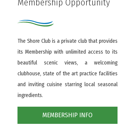
Membership Opportunity
The Shore Club is a private club that provides
its Membership with unlimited access to its
beautiful scenic views, a welcoming
clubhouse, state of the art practice facilities
and inviting cuisine starring local seasonal
ingredients.
MEMBERSHIP INFO