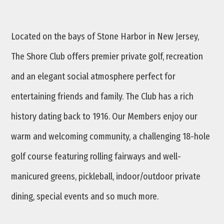
Located on the bays of Stone Harbor in New Jersey,
The Shore Club offers premier private golf, recreation
and an elegant social atmosphere perfect for
entertaining friends and family. The Club has a rich
history dating back to 1916. Our Members enjoy our
warm and welcoming community, a challenging 18-hole
golf course featuring rolling fairways and well-
manicured greens, pickleball, indoor/outdoor private
dining, special events and so much more.