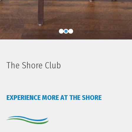
The Shore Club
EXPERIENCE MORE AT THE SHORE