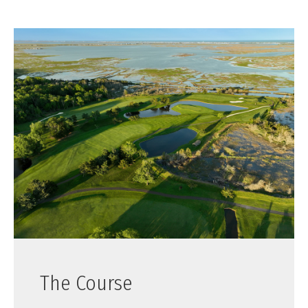
The Course