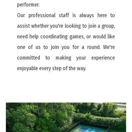
performer.
Our professional staff is always here to
assist whether you're looking to join a group,
need help coordinating games, or would like
one of us to join you for a round. We're
committed to making your experience
enjoyable every step of the way.