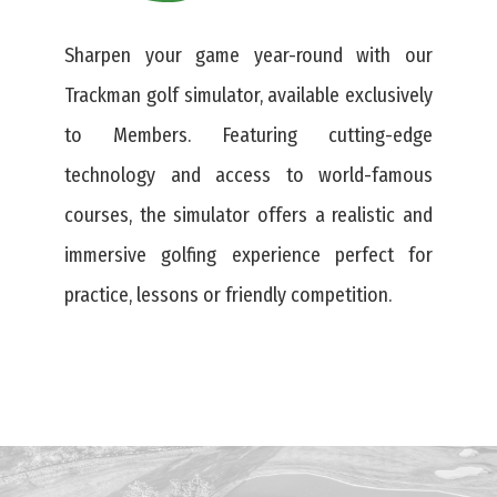
Sharpen your game year-round with our
Trackman golf simulator, available exclusively
to Members. Featuring cutting-edge
technology and access to world-famous
courses, the simulator offers a realistic and
immersive golfing experience perfect for
practice, lessons or friendly competition.