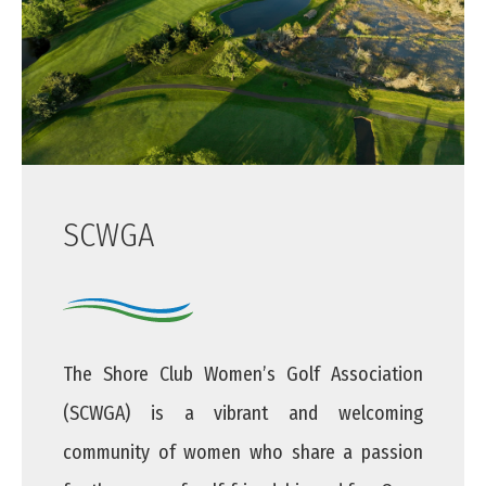
SCWGA
The Shore Club Women’s Golf Association
(SCWGA) is a vibrant and welcoming
community of women who share a passion