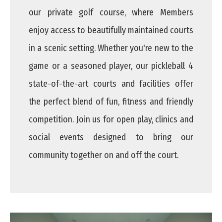
our private golf course, where Members
enjoy access to beautifully maintained courts
in a scenic setting. Whether you're new to the
game or a seasoned player, our pickleball 4
state-of-the-art courts and facilities offer
the perfect blend of fun, fitness and friendly
competition. Join us for open play, clinics and
social events designed to bring our
community together on and off the court.