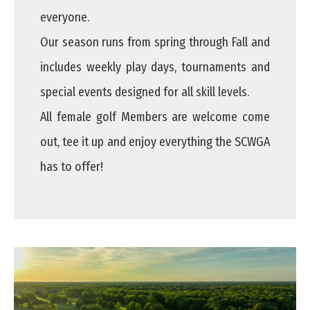
everyone.
Our season runs from spring through Fall and
includes weekly play days, tournaments and
special events designed for all skill levels.
All female golf Members are welcome come
out, tee it up and enjoy everything the SCWGA
has to offer!