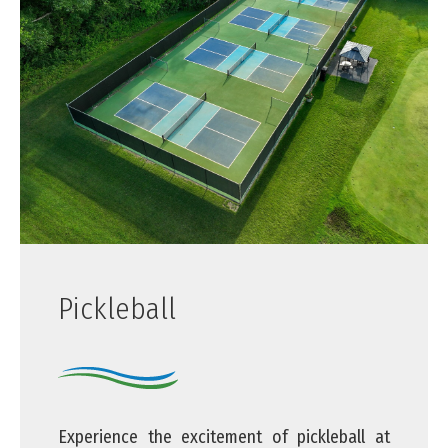
Pickleball
Experience the excitement of pickleball at