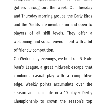
golfers throughout the week. Our Tuesday
and Thursday morning groups, the Early Birds
and the Misfits are member-run and open to
players of all skill levels. They offer a
welcoming and social environment with a bit
of friendly competition.
On Wednesday evenings, we host our 9-Hole
Men’s League, a great midweek escape that
combines casual play with a competitive
edge. Weekly points accumulate over the
season and culminate in a 10-player Derby
Championship to crown the season’s top