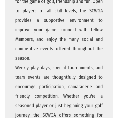
for the game of golf, friendship and fun. Open
to players of all skill levels, the SCWGA
provides a supportive environment to
improve your game, connect with fellow
Members, and enjoy the many social and
competitive events offered throughout the
season.
Weekly play days, special tournaments, and
team events are thoughtfully designed to
encourage participation, camaraderie and
friendly competition. Whether you're a
seasoned player or just beginning your golf
journey, the SCWGA offers something for