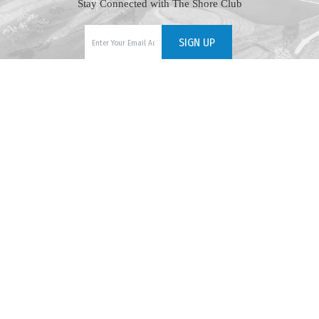
Stay Connected with The Shore Club
609-465-7824
1170 Golf Club Road, Cape May Court House, NJ