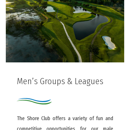
Men’s Groups & Leagues
The Shore Club offers a variety of fun and
competitive opportunities for our male