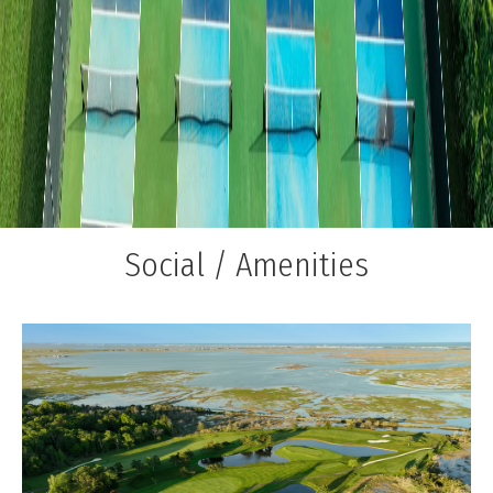
Social / Amenities