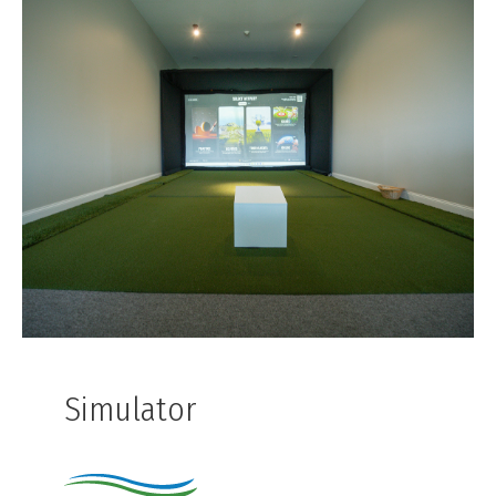
Simulator